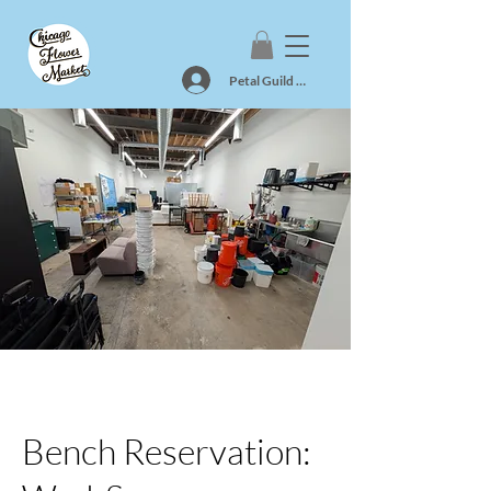
Petal Guild Log In
Bench Reservation: