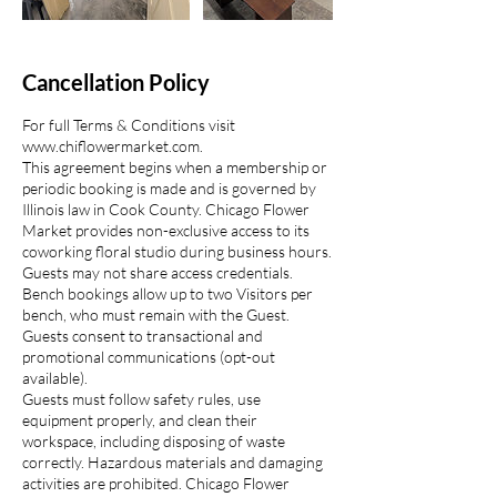
Cancellation Policy
For full Terms & Conditions visit
www.chiflowermarket.com.
This agreement begins when a membership or
periodic booking is made and is governed by
Illinois law in Cook County. Chicago Flower
Market provides non-exclusive access to its
coworking floral studio during business hours.
Guests may not share access credentials.
Bench bookings allow up to two Visitors per
bench, who must remain with the Guest.
Guests consent to transactional and
promotional communications (opt-out
available).
Guests must follow safety rules, use
equipment properly, and clean their
workspace, including disposing of waste
correctly. Hazardous materials and damaging
activities are prohibited. Chicago Flower