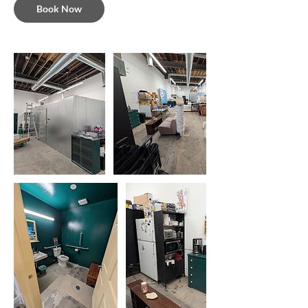
Book Now