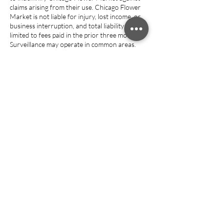
claims arising from their use. Chicago Flower
Market is not liable for injury, lost income, or
business interruption, and total liability is
limited to fees paid in the prior three months.
Surveillance may operate in common areas.
Entry grants permission for recording and for
use of photos or media for marketing unless
written notice is provided.
Guests retain ownership of their intellectual
property. Violations or specified events
(nonpayment, illegal activity, nuisance
complaints, closure) may result in termination
without refund, and property must be
removed within 48 hours. If any provision is
unenforceable, the rest remains valid. Chicago
Flower Market is not liable for service
disruptions caused by events beyond its
control (force majeure); refunds, if any, are
discretionary.