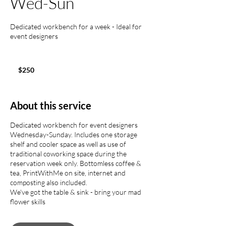
Wed-Sun
Dedicated workbench for a week - Ideal for
event designers
250
US
$250
dollars
About this service
Dedicated workbench for event designers
Wednesday-Sunday. Includes one storage
shelf and cooler space as well as use of
traditional coworking space during the
reservation week only. Bottomless coffee &
tea, PrintWithMe on site, internet and
composting also included.
We've got the table & sink - bring your mad
flower skills