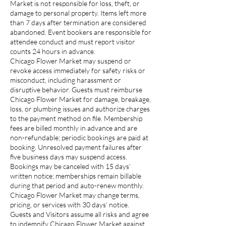
Market is not responsible for loss, theft, or
damage to personal property. Items left more
than 7 days after termination are considered
abandoned. Event bookers are responsible for
attendee conduct and must report visitor
counts 24 hours in advance.
Chicago Flower Market may suspend or
revoke access immediately for safety risks or
misconduct, including harassment or
disruptive behavior. Guests must reimburse
Chicago Flower Market for damage, breakage,
loss, or plumbing issues and authorize charges
to the payment method on file. Membership
fees are billed monthly in advance and are
non-refundable; periodic bookings are paid at
booking. Unresolved payment failures after
five business days may suspend access.
Bookings may be canceled with 15 days’
written notice; memberships remain billable
during that period and auto-renew monthly.
Chicago Flower Market may change terms,
pricing, or services with 30 days’ notice.
Guests and Visitors assume all risks and agree
to indemnify Chicago Flower Market against