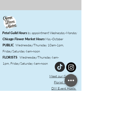
Petal Guild Hours
by appointment Wednesday-Monday
Chicago Flower Market
Hours
May-October
PUBLIC
Wednesday/Thursday 10am-1pm,
Friday/Saturday 6am-noon
FLORISTS
Wednesday/Thursday 6am-
1pm,
Friday/Saturday 6am-noon
Meet our Growers
Florist Inquiries
DIY Event Hosts ​
Shared Studio & Coworking
Press
Contact & FAQ