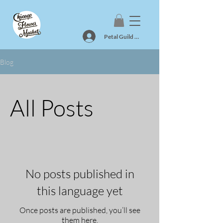
Petal Guild Log In
Blog
All Posts
No posts published in
this language yet
Once posts are published, you’ll see
them here.