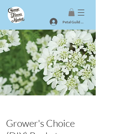
Petal Guild Log In
Grower's Choice