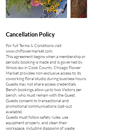
Cancellation Policy
For full Terms & Conditions visit
www.chiflowermarket.com.
This agreement begins when a membership or
periodic booking is made and is governed by
Illinois law in Cook County. Chicago Flower
Market provides non-exclusive access to its
coworking floral studio during business hours.
Guests may not share access credentials.
Bench bookings allow up to two Visitors per
bench, who must remain with the Guest.
Guests consent to transactional and
promotional communications (opt-out
available).
Guests must follow safety rules, use
equipment properly, and clean their
workspace, including disposing of waste