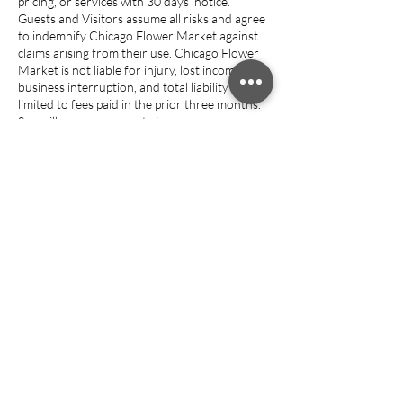
pricing, or services with 30 days’ notice.
Guests and Visitors assume all risks and agree
to indemnify Chicago Flower Market against
claims arising from their use. Chicago Flower
Market is not liable for injury, lost income, or
business interruption, and total liability is
limited to fees paid in the prior three months.
Surveillance may operate in common areas.
Entry grants permission for recording and for
use of photos or media for marketing unless
written notice is provided.
Guests retain ownership of their intellectual
property. Violations or specified events
(nonpayment, illegal activity, nuisance
complaints, closure) may result in termination
without refund, and property must be
removed within 48 hours. If any provision is
unenforceable, the rest remains valid. Chicago
Flower Market is not liable for service
disruptions caused by events beyond its
control (force majeure); refunds, if any, are
discretionary.