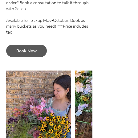
order? Book a consultation to talk it through
with Sarah.
Available for pickup May-October. Book as
many buckets as you need! ***Price includes
tax.
Book Now