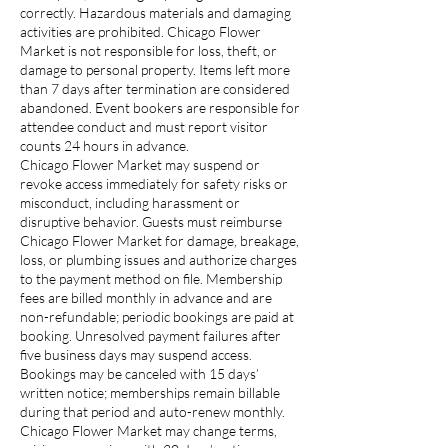
correctly. Hazardous materials and damaging
activities are prohibited. Chicago Flower
Market is not responsible for loss, theft, or
damage to personal property. Items left more
than 7 days after termination are considered
abandoned. Event bookers are responsible for
attendee conduct and must report visitor
counts 24 hours in advance.
Chicago Flower Market may suspend or
revoke access immediately for safety risks or
misconduct, including harassment or
disruptive behavior. Guests must reimburse
Chicago Flower Market for damage, breakage,
loss, or plumbing issues and authorize charges
to the payment method on file. Membership
fees are billed monthly in advance and are
non-refundable; periodic bookings are paid at
booking. Unresolved payment failures after
five business days may suspend access.
Bookings may be canceled with 15 days’
written notice; memberships remain billable
during that period and auto-renew monthly.
Chicago Flower Market may change terms,