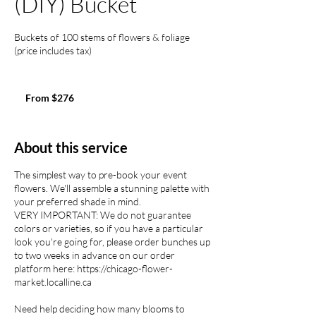
(DIY) Bucket
Buckets of 100 stems of flowers & foliage
(price includes tax)
From
276
From $276
US
dollars
About this service
The simplest way to pre-book your event
flowers. We'll assemble a stunning palette with
your preferred shade in mind.
VERY IMPORTANT: We do not guarantee
colors or varieties, so if you have a particular
look you're going for, please order bunches up
to two weeks in advance on our order
platform here: https://chicago-flower-
market.localline.ca
Need help deciding how many blooms to