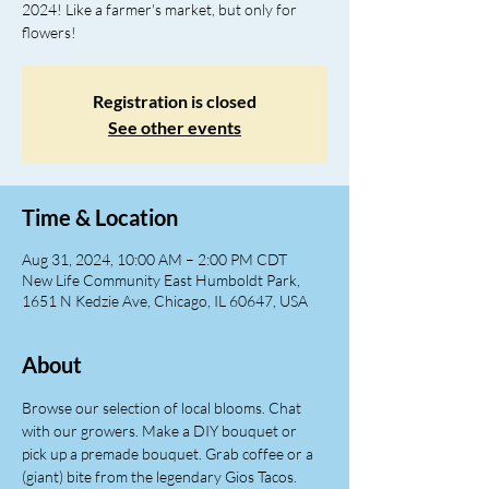
2024! Like a farmer's market, but only for
flowers!
Registration is closed
See other events
Time & Location
Aug 31, 2024, 10:00 AM – 2:00 PM CDT
New Life Community East Humboldt Park,
1651 N Kedzie Ave, Chicago, IL 60647, USA
About
Browse our selection of local blooms. Chat 
with our growers. Make a DIY bouquet or 
pick up a premade bouquet. Grab coffee or a 
(giant) bite from the legendary Gios Tacos. 