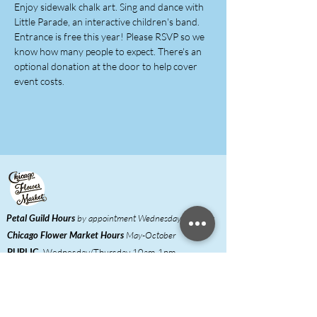
Enjoy sidewalk chalk art. Sing and dance with 
Little Parade, an interactive children's band.
Entrance is free this year! Please RSVP so we 
know how many people to expect. There's an 
optional donation at the door to help cover 
event costs.
Petal Guild Hours
by appointment Wednesday-Monday
Chicago Flower Market
Hours
May-October
PUBLIC
Wednesday/Thursday 10am-1pm,
Friday/Saturday 6am-noon
FLORISTS
Wednesday/Thursday 6am-
1pm,
Friday/Saturday 6am-noon