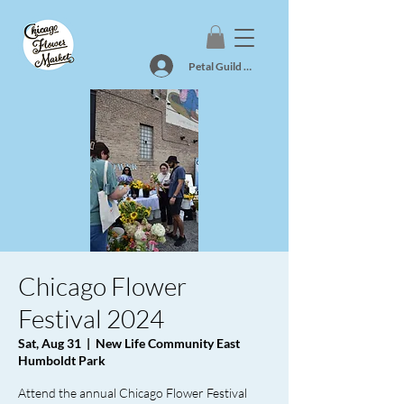
Petal Guild Log In
Chicago Flower
Festival 2024
Sat, Aug 31
  |  
New Life Community East
Humboldt Park
Attend the annual Chicago Flower Festival