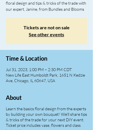
floral design and tips & tricks of the trade with
our expert, Janine, from Bundles and Blooms
Tickets are not on sale
See other events
Time & Location
Jul 31, 2023, 1:00 PM – 2:30 PM CDT
New Life East Humboldt Park, 1651 N Kedzie
Ave, Chicago, IL 60647, USA
About
Learn the basics floral design from the experts
by building your own bouquet! We'll share tips
& tricks of the trade for your next DIY event.
Ticket price includes vase, flowers and class