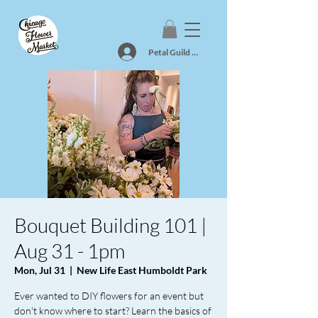
Petal Guild Log In
Bouquet Building 101 |
Aug 31 - 1pm
Mon, Jul 31
  |  
New Life East Humboldt Park
Ever wanted to DIY flowers for an event but
don't know where to start? Learn the basics of