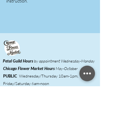
instruction.
Petal Guild Hours
by appointment Wednesday-Monday
Chicago Flower Market
Hours
May-October
PUBLIC
Wednesday/Thursday 10am-1pm,
Friday/Saturday 6am-noon
FLORISTS
Wednesday/Thursday 6am-
1pm,
Friday/Saturday 6am-noon
Meet our Growers
Florist Inquiries
DIY Event Hosts ​
Shared Studio & Coworking