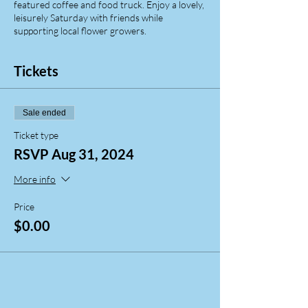
featured coffee and food truck. Enjoy a lovely,
leisurely Saturday with friends while
supporting local flower growers.
Tickets
Sale ended
Ticket type
RSVP Aug 31, 2024
More info
Price
$0.00