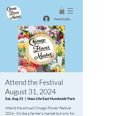
Petal Guild Log In
Attend the Festival
August 31, 2024
Sat, Aug 31
  |  
New Life East Humboldt Park
Attend the annual Chicago Flower Festival
2024 - It's like a farmer's market but only for