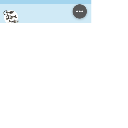
Petal Guild Hours
by appointment Wednesday-Monday
Chicago Flower Market
Hours
May-October
PUBLIC
Wednesday/Thursday 10am-1pm,
Friday/Saturday 6am-noon
FLORISTS
Wednesday/Thursday 6am-
1pm,
Friday/Saturday 6am-noon
Meet our Growers
Florist Inquiries
DIY Event Hosts ​
Shared Studio & Coworking
Press
Contact & FAQ