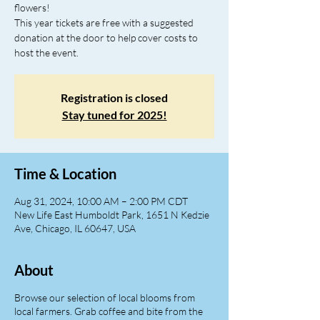
flowers!
This year tickets are free with a suggested
donation at the door to help cover costs to
host the event.
Registration is closed
Stay tuned for 2025!
Time & Location
Aug 31, 2024, 10:00 AM – 2:00 PM CDT
New Life East Humboldt Park, 1651 N Kedzie
Ave, Chicago, IL 60647, USA
About
Browse our selection of local blooms from
local farmers. Grab coffee and bite from the