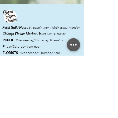
Petal Guild Hours
by appointment Wednesday-Monday
Chicago Flower Market
Hours
May-October
PUBLIC
Wednesday/Thursday 10am-1pm,
Friday/Saturday 6am-noon
FLORISTS
Wednesday/Thursday 6am-
1pm,
Friday/Saturday 6am-noon
Meet our Growers
Florist Inquiries
DIY Event Hosts ​
Shared Studio & Coworking
Press
Contact & FAQ