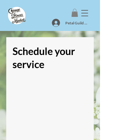
Petal Guild Log In
Schedule your
service