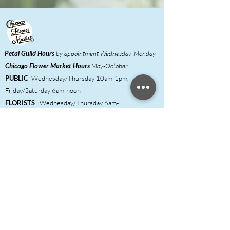
Petal Guild Hours
by appointment Wednesday-Monday
Chicago Flower Market
Hours
May-October
PUBLIC
Wednesday/Thursday 10am-1pm,
Friday/Saturday 6am-noon
FLORISTS
Wednesday/Thursday 6am-
1pm,
Friday/Saturday 6am-noon
Meet our Growers
Florist Inquiries
DIY Event Hosts ​
Shared Studio & Coworking
Press
Contact & FAQ