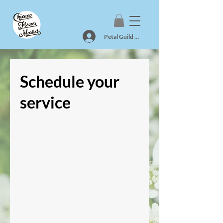
Petal Guild Log In
Schedule your
service